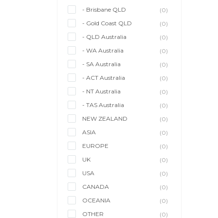
- Brisbane QLD
(0)
- Gold Coast QLD
(0)
- QLD Australia
(0)
- WA Australia
(0)
- SA Australia
(0)
- ACT Australia
(0)
- NT Australia
(0)
- TAS Australia
(0)
NEW ZEALAND
(0)
ASIA
(0)
EUROPE
(0)
UK
(0)
USA
(0)
CANADA
(0)
OCEANIA
(0)
OTHER
(0)