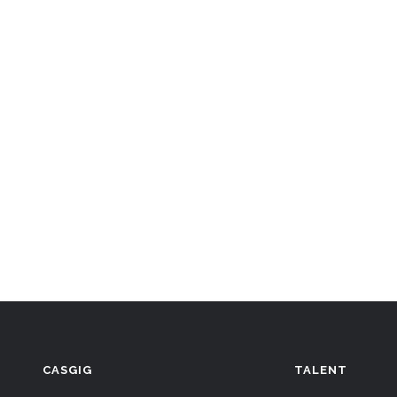
CASGIG
TALENT