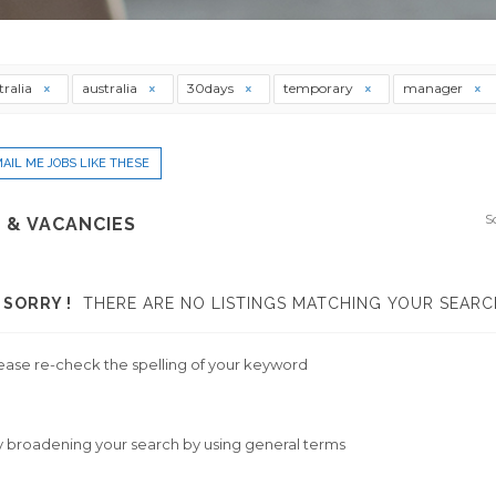
tralia
australia
30days
temporary
manager
AIL ME JOBS LIKE THESE
S
 & VACANCIES
SORRY !
THERE ARE NO LISTINGS MATCHING YOUR SEARC
ease re-check the spelling of your keyword
y broadening your search by using general terms