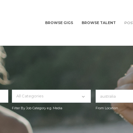
BROWSE GIGS
BROWSE TALENT
POS
All Categories
Filter By Job Category e.g. Media
From Location