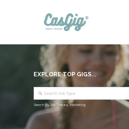
EXPLORE TOP GIGS...
Search By Job Title e.g. Marketing