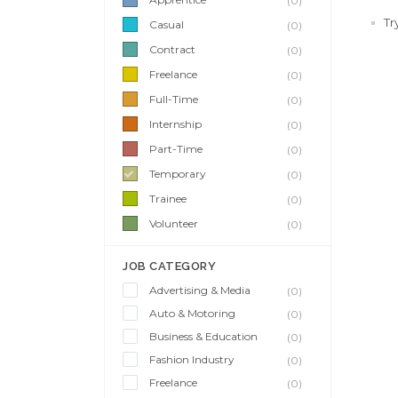
(0)
Tr
Casual
(0)
Contract
(0)
Freelance
(0)
Full-Time
(0)
Internship
(0)
Part-Time
(0)
Temporary
(0)
Trainee
(0)
Volunteer
(0)
JOB CATEGORY
Advertising & Media
(0)
Auto & Motoring
(0)
Business & Education
(0)
Fashion Industry
(0)
Freelance
(0)