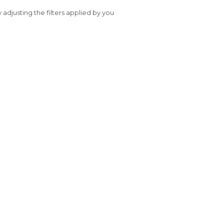
y adjusting the filters applied by you