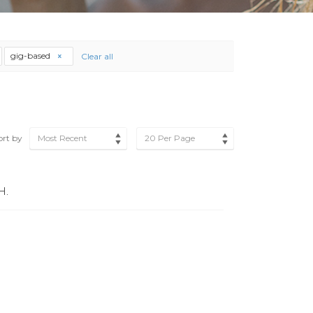
gig-based
Clear all
ort by
Most Recent
20 Per Page
H.