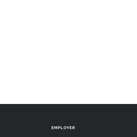
EMPLOYER