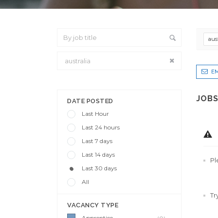
aus
EM
From Location
JOBS
DATE POSTED
Last Hour
Last 24 hours
Last 7 days
Last 14 days
Pl
Last 30 days
All
Tr
VACANCY TYPE
Apprentice