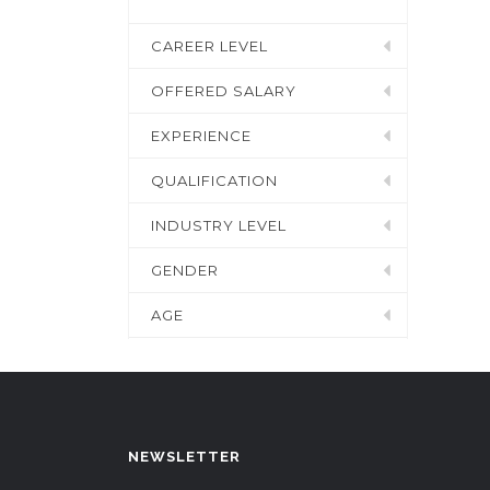
CAREER LEVEL
OFFERED SALARY
EXPERIENCE
QUALIFICATION
INDUSTRY LEVEL
GENDER
AGE
NEWSLETTER