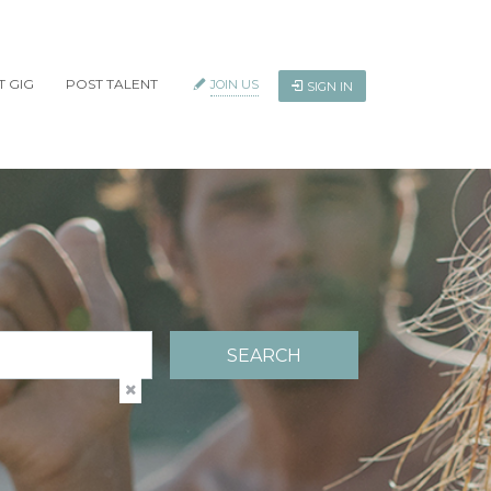
T GIG
POST TALENT
JOIN US
SIGN IN