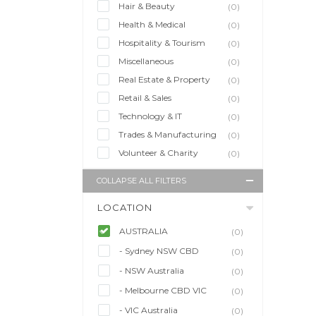
Hair & Beauty
(0)
Health & Medical
(0)
Hospitality & Tourism
(0)
Miscellaneous
(0)
Real Estate & Property
(0)
Retail & Sales
(0)
Technology & IT
(0)
Trades & Manufacturing
(0)
Volunteer & Charity
(0)
COLLAPSE ALL FILTERS
LOCATION
AUSTRALIA
(0)
- Sydney NSW CBD
(0)
- NSW Australia
(0)
- Melbourne CBD VIC
(0)
- VIC Australia
(0)