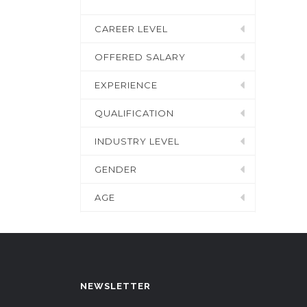
CAREER LEVEL
OFFERED SALARY
EXPERIENCE
QUALIFICATION
INDUSTRY LEVEL
GENDER
AGE
NEWSLETTER