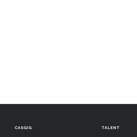
CASGIG
TALENT