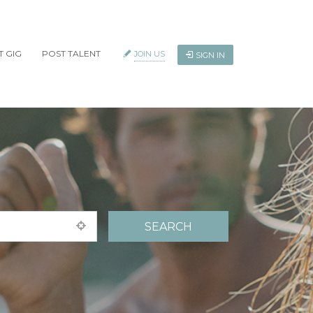
T GIG
POST TALENT
JOIN US
SIGN IN