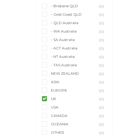
- Brisbane QLD
(0)
- Gold Coast QLD
(0)
- QLD Australia
(0)
- WA Australia
(0)
- SA Australia
(0)
- ACT Australia
(0)
- NT Australia
(0)
- TAS Australia
(0)
NEW ZEALAND
(0)
ASIA
(0)
EUROPE
(0)
UK
(0)
USA
(0)
CANADA
(0)
OCEANIA
(0)
OTHER
(0)