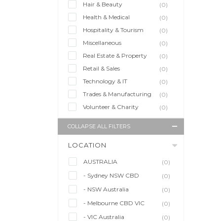
Hair & Beauty
(0)
Health & Medical
(0)
Hospitality & Tourism
(0)
Miscellaneous
(0)
Real Estate & Property
(0)
Retail & Sales
(0)
Technology & IT
(0)
Trades & Manufacturing
(0)
Volunteer & Charity
(0)
COLLAPSE ALL FILTERS
LOCATION
AUSTRALIA
(0)
- Sydney NSW CBD
(0)
- NSW Australia
(0)
- Melbourne CBD VIC
(0)
- VIC Australia
(0)