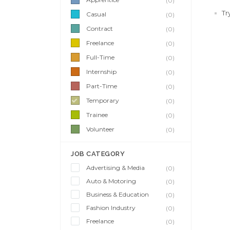
(0)
Tr
Casual
(0)
Contract
(0)
Freelance
(0)
Full-Time
(0)
Internship
(0)
Part-Time
(0)
Temporary
(0)
Trainee
(0)
Volunteer
(0)
JOB CATEGORY
Advertising & Media
(0)
Auto & Motoring
(0)
Business & Education
(0)
Fashion Industry
(0)
Freelance
(0)