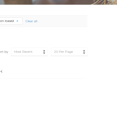
ion-based
Clear all
ort by
Most Recent
20 Per Page
H.