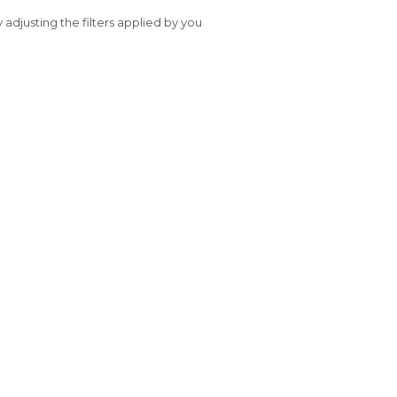
y adjusting the filters applied by you