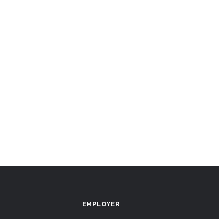
EMPLOYER