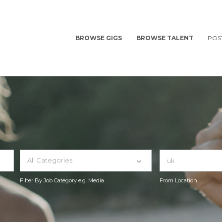
BROWSE GIGS
BROWSE TALENT
POS
All Categories
Filter By Job Category e.g. Media
From Location