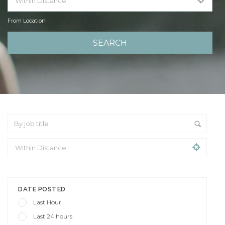
From Location
From Location
DATE POSTED
Last Hour
Last 24 hours