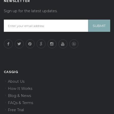
NEWSLETTER
Sign up for the latest updates.
CASGIG
About Us
How It Works
Blog & News
FAQs & Terms
Free Trial