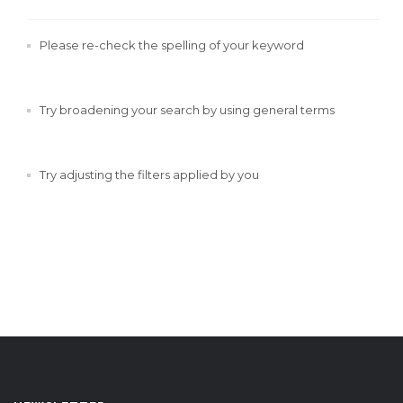
Please re-check the spelling of your keyword
Try broadening your search by using general terms
Try adjusting the filters applied by you