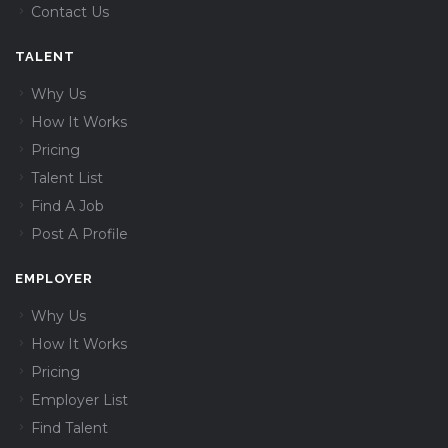
Contact Us
TALENT
Why Us
How It Works
Pricing
Talent List
Find A Job
Post A Profile
EMPLOYER
Why Us
How It Works
Pricing
Employer List
Find Talent