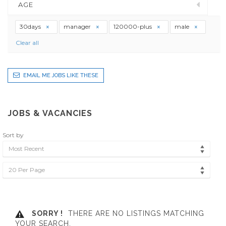
AGE
30days
manager
120000-plus
male
Clear all
EMAIL ME JOBS LIKE THESE
JOBS & VACANCIES
Sort by
Most Recent
20 Per Page
SORRY !
THERE ARE NO LISTINGS MATCHING
YOUR SEARCH.