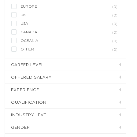
EUROPE
(0)
UK
(0)
USA
(0)
CANADA
(0)
OCEANIA
(0)
OTHER
(0)
CAREER LEVEL
OFFERED SALARY
EXPERIENCE
QUALIFICATION
INDUSTRY LEVEL
GENDER