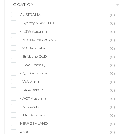
LOCATION
AUSTRALIA
(0)
- Sydney NSW CBD
(0)
- NSW Australia
(0)
- Melbourne CBD VIC
(0)
- VIC Australia
(0)
- Brisbane QLD
(0)
- Gold Coast QLD
(0)
- QLD Australia
(0)
- WA Australia
(0)
- SA Australia
(0)
- ACT Australia
(0)
- NT Australia
(0)
- TAS Australia
(0)
NEW ZEALAND
(0)
ASIA
(0)