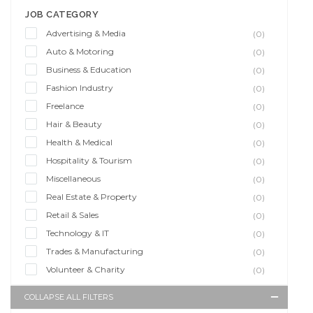
JOB CATEGORY
Advertising & Media
(0)
Auto & Motoring
(0)
Business & Education
(0)
Fashion Industry
(0)
Freelance
(0)
Hair & Beauty
(0)
Health & Medical
(0)
Hospitality & Tourism
(0)
Miscellaneous
(0)
Real Estate & Property
(0)
Retail & Sales
(0)
Technology & IT
(0)
Trades & Manufacturing
(0)
Volunteer & Charity
(0)
COLLAPSE ALL FILTERS