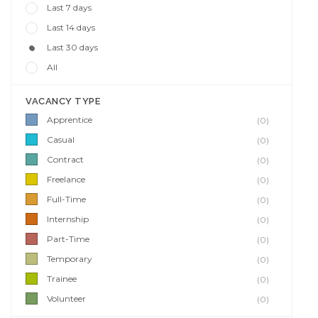
Last 7 days
Last 14 days
Last 30 days
All
VACANCY TYPE
Apprentice
(0)
Casual
(0)
Contract
(0)
Freelance
(0)
Full-Time
(0)
Internship
(0)
Part-Time
(0)
Temporary
(0)
Trainee
(0)
Volunteer
(0)