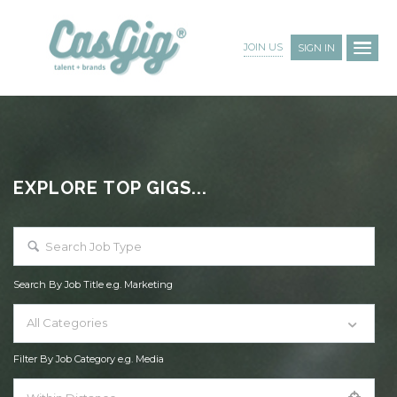
JOIN US
SIGN IN
EXPLORE TOP GIGS...
Search By Job Title e.g. Marketing
All Categories
Filter By Job Category e.g. Media