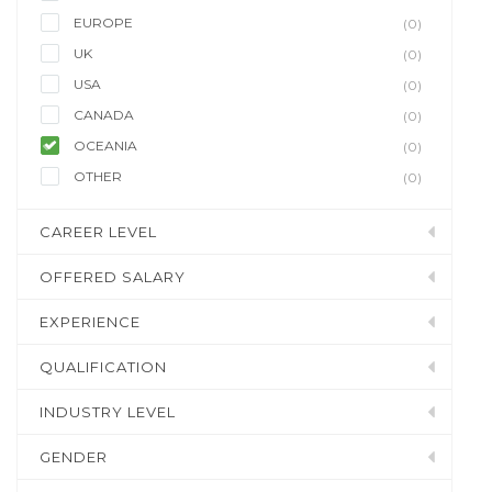
EUROPE
(0)
UK
(0)
USA
(0)
CANADA
(0)
OCEANIA
(0)
OTHER
(0)
CAREER LEVEL
OFFERED SALARY
EXPERIENCE
QUALIFICATION
INDUSTRY LEVEL
GENDER