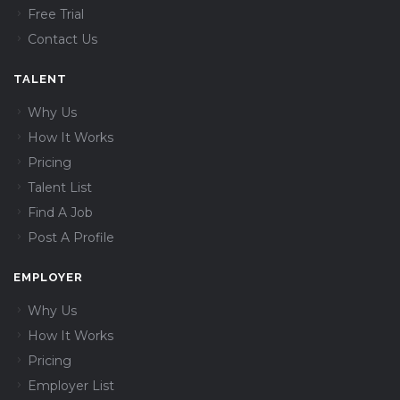
Free Trial
Contact Us
TALENT
Why Us
How It Works
Pricing
Talent List
Find A Job
Post A Profile
EMPLOYER
Why Us
How It Works
Pricing
Employer List