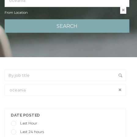
From Location
From Location
DATE POSTED
Last Hour
Last 24 hours