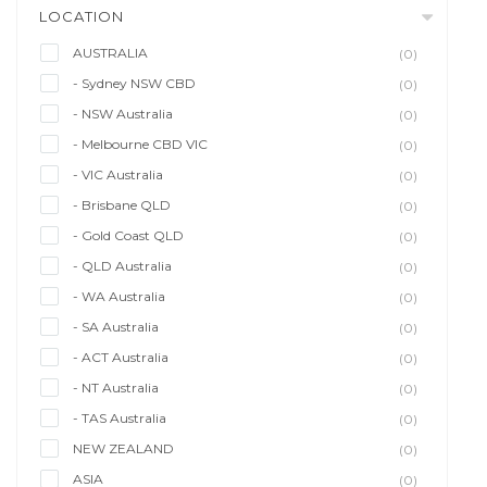
LOCATION
AUSTRALIA
(0)
- Sydney NSW CBD
(0)
- NSW Australia
(0)
- Melbourne CBD VIC
(0)
- VIC Australia
(0)
- Brisbane QLD
(0)
- Gold Coast QLD
(0)
- QLD Australia
(0)
- WA Australia
(0)
- SA Australia
(0)
- ACT Australia
(0)
- NT Australia
(0)
- TAS Australia
(0)
NEW ZEALAND
(0)
ASIA
(0)