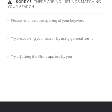
SORRY !
THERE ARE NO LISTINGS MATCHING
YOUR SEARCH.
Please re-check the spelling of your keyword
Try broadening your search by using general terms
Try adjusting the filters applied by you