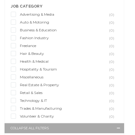
JOB CATEGORY
Advertising & Media
(0)
Auto & Motoring
(0)
Business & Education
(0)
Fashion Industry
(0)
Freelance
(0)
Hair & Beauty
(0)
Health & Medical
(0)
Hospitality & Tourism
(0)
Miscellaneous
(0)
Real Estate & Property
(0)
Retail & Sales
(0)
Technology & IT
(0)
Trades & Manufacturing
(0)
Volunteer & Charity
(0)
COLLAPSE ALL FILTERS