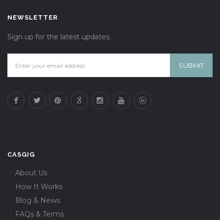
NEWSLETTER
Sign up for the latest updates.
CASGIG
About Us
How It Works
Blog & News
FAQs & Terms