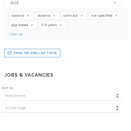
AGE
oceania
oceania
contract
not-specified
gig-based
3-5-years
Clear all
EMAIL ME JOBS LIKE THESE
JOBS & VACANCIES
Sort by
Most Recent
20 Per Page