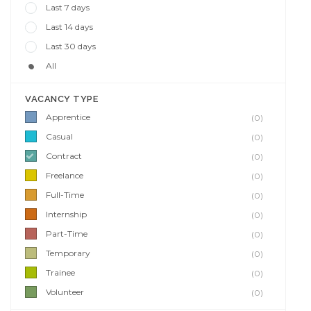
Last 7 days
Last 14 days
Last 30 days
All
VACANCY TYPE
Apprentice
(0)
Casual
(0)
Contract
(0)
Freelance
(0)
Full-Time
(0)
Internship
(0)
Part-Time
(0)
Temporary
(0)
Trainee
(0)
Volunteer
(0)