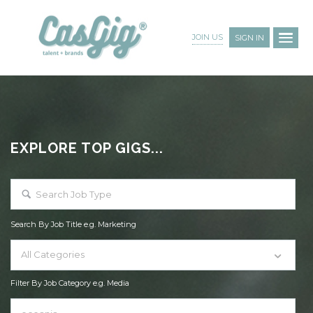
JOIN US
SIGN IN
EXPLORE TOP GIGS...
Search By Job Title e.g. Marketing
All Categories
Filter By Job Category e.g. Media