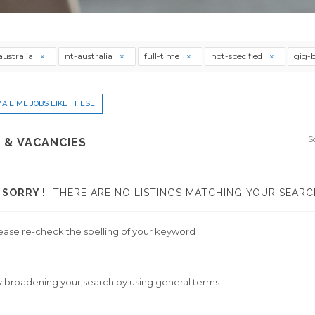
australia
nt-australia
full-time
not-specified
gig-
AIL ME JOBS LIKE THESE
S
 & VACANCIES
SORRY !
THERE ARE NO LISTINGS MATCHING YOUR SEARC
ease re-check the spelling of your keyword
y broadening your search by using general terms