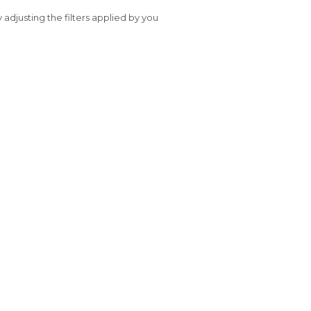
y adjusting the filters applied by you