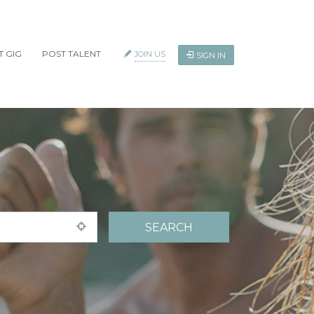
T GIG
POST TALENT
JOIN US
SIGN IN