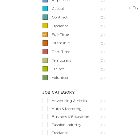
(0)
Tr
Casual
(0)
Contract
(0)
Freelance
(0)
Full-Time
(0)
Internship
(0)
Part-Time
(0)
Temporary
(0)
Trainee
(0)
Volunteer
(0)
JOB CATEGORY
Advertising & Media
(0)
Auto & Motoring
(0)
Business & Education
(0)
Fashion Industry
(0)
Freelance
(0)