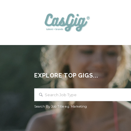
EXPLORE TOP GIGS...
Search By Job Title e.g. Marketing