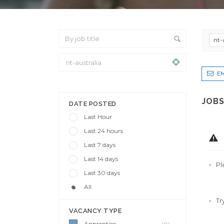
nt-
EM
From Location
JOBS
DATE POSTED
Last Hour
Last 24 hours
Last 7 days
Last 14 days
Pl
Last 30 days
All
Tr
VACANCY TYPE
Apprentice