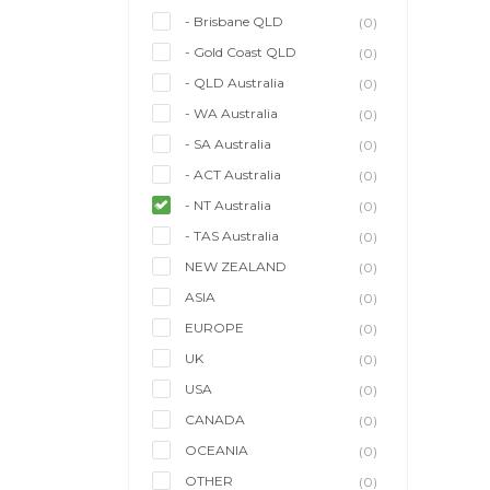
- Brisbane QLD
(0)
- Gold Coast QLD
(0)
- QLD Australia
(0)
- WA Australia
(0)
- SA Australia
(0)
- ACT Australia
(0)
- NT Australia
(0)
- TAS Australia
(0)
NEW ZEALAND
(0)
ASIA
(0)
EUROPE
(0)
UK
(0)
USA
(0)
CANADA
(0)
OCEANIA
(0)
OTHER
(0)