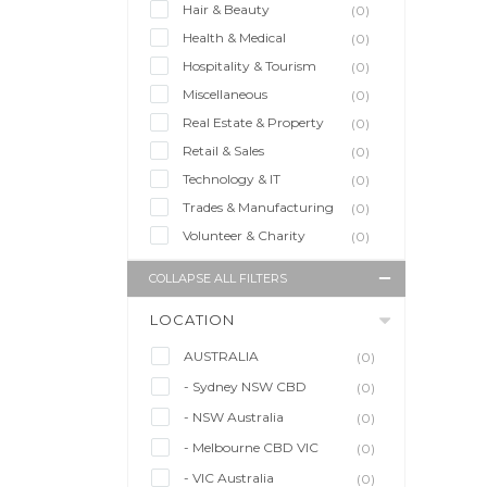
Hair & Beauty
(0)
Health & Medical
(0)
Hospitality & Tourism
(0)
Miscellaneous
(0)
Real Estate & Property
(0)
Retail & Sales
(0)
Technology & IT
(0)
Trades & Manufacturing
(0)
Volunteer & Charity
(0)
COLLAPSE ALL FILTERS
LOCATION
AUSTRALIA
(0)
- Sydney NSW CBD
(0)
- NSW Australia
(0)
- Melbourne CBD VIC
(0)
- VIC Australia
(0)