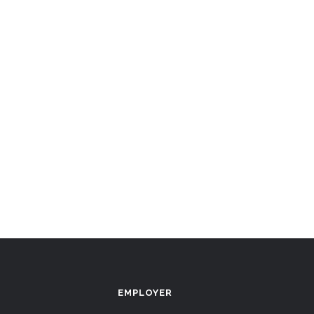
EMPLOYER