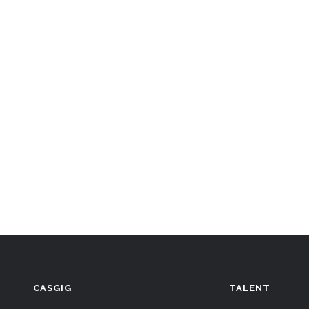
CASGIG
TALENT