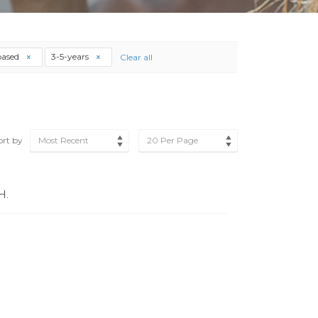
based
3-5-years
Clear all
ort by
Most Recent
20 Per Page
H.