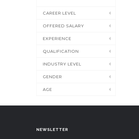
CAREER LEVEL
OFFERED SALARY
EXPERIENCE
QUALIFICATION
INDUSTRY LEVEL
GENDER
AGE
NEWSLETTER