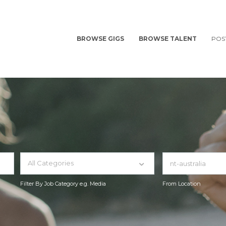
BROWSE GIGS
BROWSE TALENT
POS
All Categories
Filter By Job Category e.g. Media
From Location