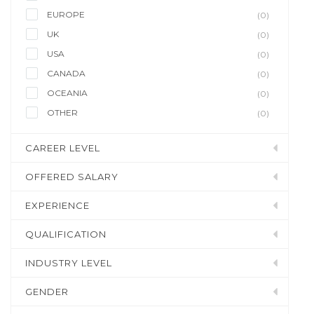
EUROPE
(0)
UK
(0)
USA
(0)
CANADA
(0)
OCEANIA
(0)
OTHER
(0)
CAREER LEVEL
OFFERED SALARY
EXPERIENCE
QUALIFICATION
INDUSTRY LEVEL
GENDER