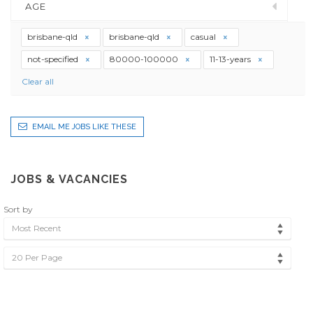
AGE
brisbane-qld
brisbane-qld
casual
not-specified
80000-100000
11-13-years
Clear all
EMAIL ME JOBS LIKE THESE
JOBS & VACANCIES
Sort by
Most Recent
20 Per Page