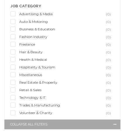
JOB CATEGORY
Advertising & Media
(0)
Auto & Motoring
(0)
Business & Education
(0)
Fashion Industry
(0)
Freelance
(0)
Hair & Beauty
(0)
Health & Medical
(0)
Hospitality & Tourism
(0)
Miscellaneous
(0)
Real Estate & Property
(0)
Retail & Sales
(0)
Technology & IT
(0)
Trades & Manufacturing
(0)
Volunteer & Charity
(0)
COLLAPSE ALL FILTERS