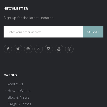
NEWSLETTER
Sign up for the latest updates.
CASGIG
About Us
How It Works
Blog & News
FAQs & Terms