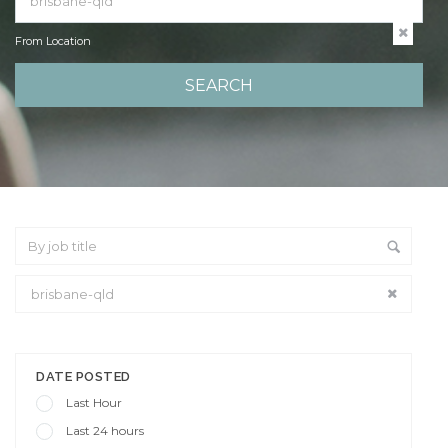
From Location
From Location
DATE POSTED
Last Hour
Last 24 hours