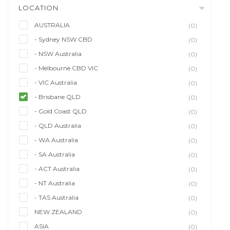
LOCATION
AUSTRALIA
(0)
- Sydney NSW CBD
(0)
- NSW Australia
(0)
- Melbourne CBD VIC
(0)
- VIC Australia
(0)
- Brisbane QLD
(0)
- Gold Coast QLD
(0)
- QLD Australia
(0)
- WA Australia
(0)
- SA Australia
(0)
- ACT Australia
(0)
- NT Australia
(0)
- TAS Australia
(0)
NEW ZEALAND
(0)
ASIA
(0)