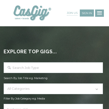
JOIN US
SIGN IN
EXPLORE TOP GIGS...
Search By Job Title e.g. Marketing
All Categories
Filter By Job Category e.g. Media