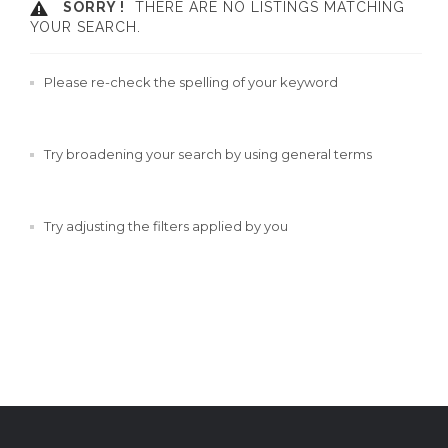
SORRY !
THERE ARE NO LISTINGS MATCHING
YOUR SEARCH.
Please re-check the spelling of your keyword
Try broadening your search by using general terms
Try adjusting the filters applied by you