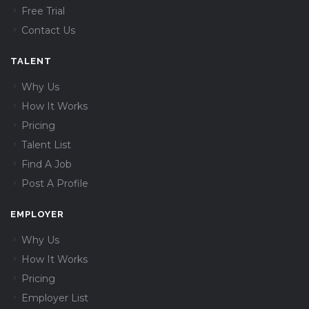
Free Trial
Contact Us
TALENT
Why Us
How It Works
Pricing
Talent List
Find A Job
Post A Profile
EMPLOYER
Why Us
How It Works
Pricing
Employer List