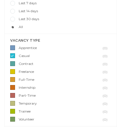
Last 7 days
Last 14 days
Last 30 days
All
VACANCY TYPE
Apprentice
(0)
Casual
(0)
Contract
(0)
Freelance
(0)
Full-Time
(0)
Internship
(0)
Part-Time
(0)
Temporary
(0)
Trainee
(0)
Volunteer
(0)