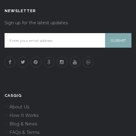
NEWSLETTER
Sign up for the latest updates.
CASGIG
About Us
How It Works
Blog & News
FAQs & Terms