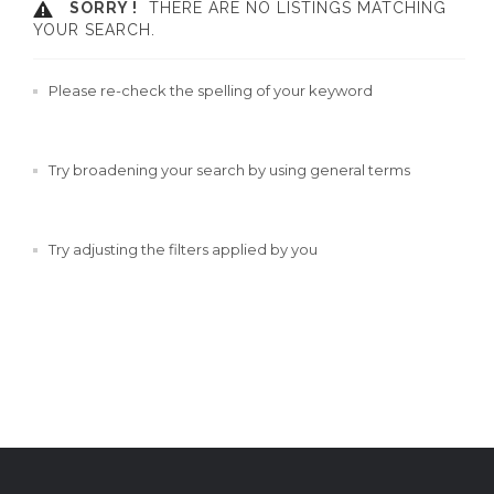
SORRY !
THERE ARE NO LISTINGS MATCHING
YOUR SEARCH.
Please re-check the spelling of your keyword
Try broadening your search by using general terms
Try adjusting the filters applied by you