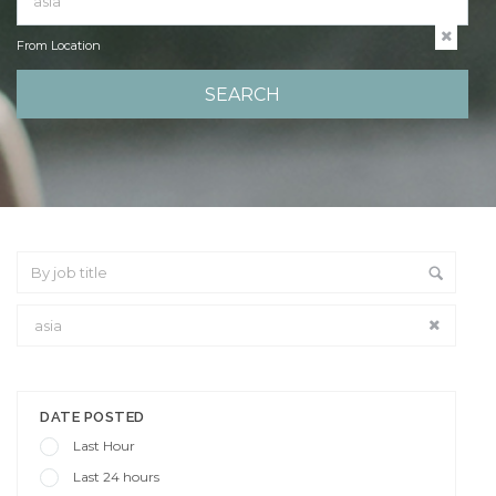
From Location
From Location
DATE POSTED
Last Hour
Last 24 hours