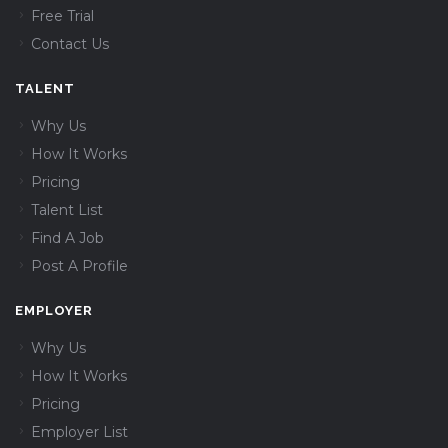
Free Trial
Contact Us
TALENT
Why Us
How It Works
Pricing
Talent List
Find A Job
Post A Profile
EMPLOYER
Why Us
How It Works
Pricing
Employer List