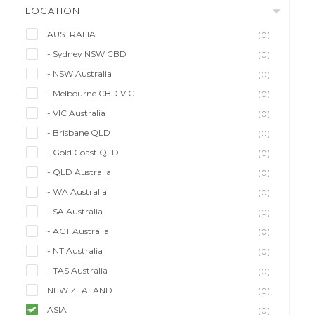
LOCATION
AUSTRALIA
(0)
- Sydney NSW CBD
(0)
- NSW Australia
(0)
- Melbourne CBD VIC
(0)
- VIC Australia
(0)
- Brisbane QLD
(0)
- Gold Coast QLD
(0)
- QLD Australia
(0)
- WA Australia
(0)
- SA Australia
(0)
- ACT Australia
(0)
- NT Australia
(0)
- TAS Australia
(0)
NEW ZEALAND
(0)
ASIA
(0)