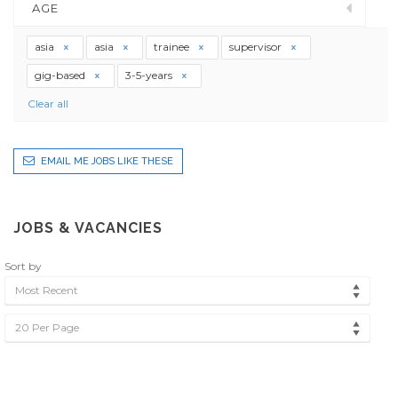
AGE
asia
asia
trainee
supervisor
gig-based
3-5-years
Clear all
EMAIL ME JOBS LIKE THESE
JOBS & VACANCIES
Sort by
Most Recent
20 Per Page