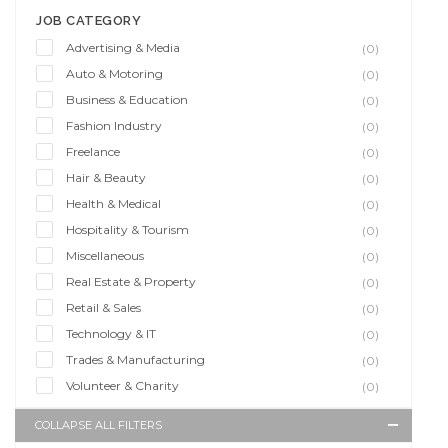
JOB CATEGORY
Advertising & Media
(0)
Auto & Motoring
(0)
Business & Education
(0)
Fashion Industry
(0)
Freelance
(0)
Hair & Beauty
(0)
Health & Medical
(0)
Hospitality & Tourism
(0)
Miscellaneous
(0)
Real Estate & Property
(0)
Retail & Sales
(0)
Technology & IT
(0)
Trades & Manufacturing
(0)
Volunteer & Charity
(0)
COLLAPSE ALL FILTERS