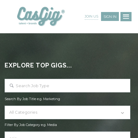
JOIN US
SIGN IN
EXPLORE TOP GIGS...
Search By Job Title e.g. Marketing
All Categories
Filter By Job Category e.g. Media