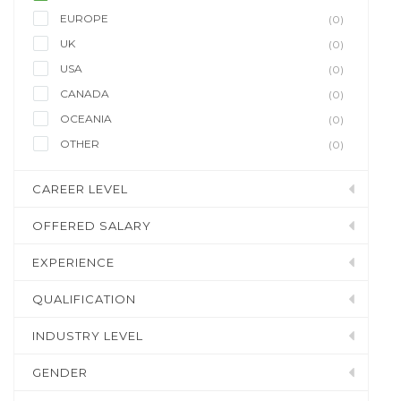
EUROPE
(0)
UK
(0)
USA
(0)
CANADA
(0)
OCEANIA
(0)
OTHER
(0)
CAREER LEVEL
OFFERED SALARY
EXPERIENCE
QUALIFICATION
INDUSTRY LEVEL
GENDER