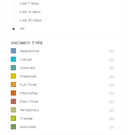
Last 7 days
Last 14 days
Last 30 days
All
VACANCY TYPE
Apprentice
(0)
Casual
(0)
Contract
(0)
Freelance
(0)
Full-Time
(0)
Internship
(0)
Part-Time
(0)
Temporary
(0)
Trainee
(0)
Volunteer
(0)