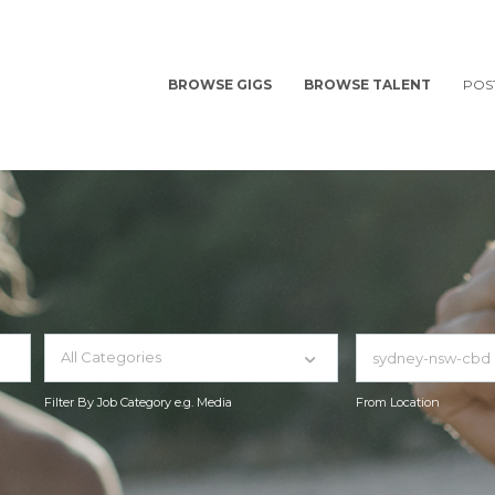
BROWSE GIGS
BROWSE TALENT
POS
All Categories
Filter By Job Category e.g. Media
From Location