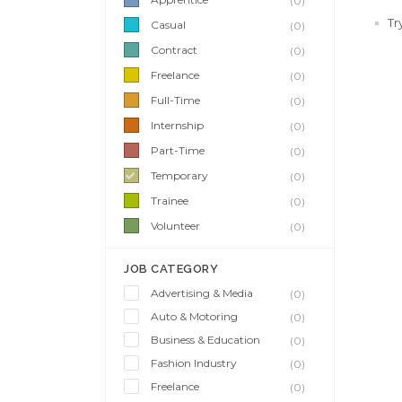
(0)
Tr
Casual
(0)
Contract
(0)
Freelance
(0)
Full-Time
(0)
Internship
(0)
Part-Time
(0)
Temporary
(0)
Trainee
(0)
Volunteer
(0)
JOB CATEGORY
Advertising & Media
(0)
Auto & Motoring
(0)
Business & Education
(0)
Fashion Industry
(0)
Freelance
(0)