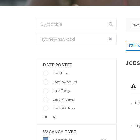
syd
EM
From Location
JOBS
DATE POSTED
Last Hour
Last 24 hours
Last 7 days
Last 14 days
Pl
Last 30 days
All
Tr
VACANCY TYPE
Apprentice