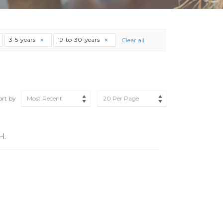
3-5-years
19-to-30-years
Clear all
ort by
Most Recent
20 Per Page
H.