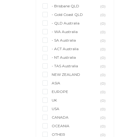
- Brisbane QLD
(0)
- Gold Coast QLD
(0)
- QLD Australia
(0)
- WA Australia
(0)
- SA Australia
(0)
- ACT Australia
(0)
- NT Australia
(0)
- TAS Australia
(0)
NEW ZEALAND
(0)
ASIA
(0)
EUROPE
(0)
UK
(0)
USA
(0)
CANADA
(0)
OCEANIA
(0)
OTHER
(0)