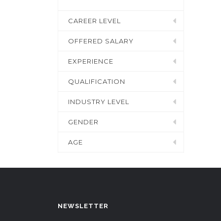
CAREER LEVEL
OFFERED SALARY
EXPERIENCE
QUALIFICATION
INDUSTRY LEVEL
GENDER
AGE
NEWSLETTER