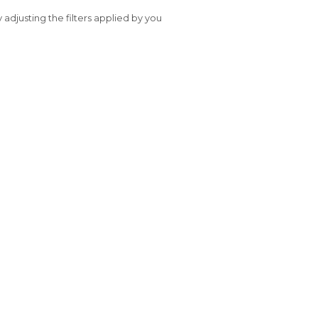
y adjusting the filters applied by you