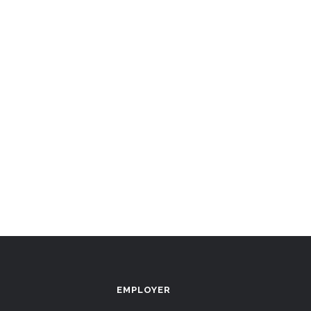
EMPLOYER