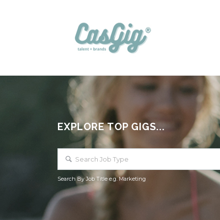
EXPLORE TOP GIGS...
Search By Job Title e.g. Marketing