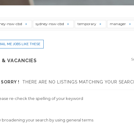
ney-nsw-cbd
sydney-nsw-cbd
temporary
manager
AIL ME JOBS LIKE THESE
S
 & VACANCIES
SORRY !
THERE ARE NO LISTINGS MATCHING YOUR SEARC
ease re-check the spelling of your keyword
y broadening your search by using general terms