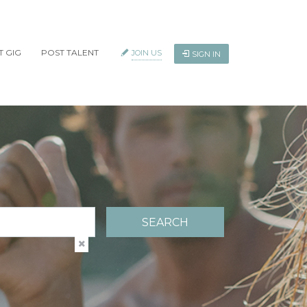
T GIG
POST TALENT
JOIN US
SIGN IN