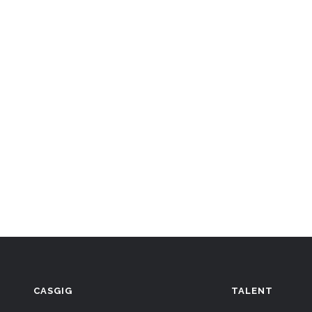
CASGIG
TALENT