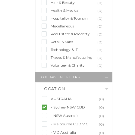
Hair & Beauty
(0)
Health & Medical
(0)
Hospitality & Tourism
(0)
Miscellaneous
(0)
Real Estate & Property
(0)
Retail & Sales
(0)
Technology & IT
(0)
Trades & Manufacturing
(0)
Volunteer & Charity
(0)
COLLAPSE ALL FILTERS
LOCATION
AUSTRALIA
(0)
- Sydney NSW CBD
(0)
- NSW Australia
(0)
- Melbourne CBD VIC
(0)
- VIC Australia
(0)