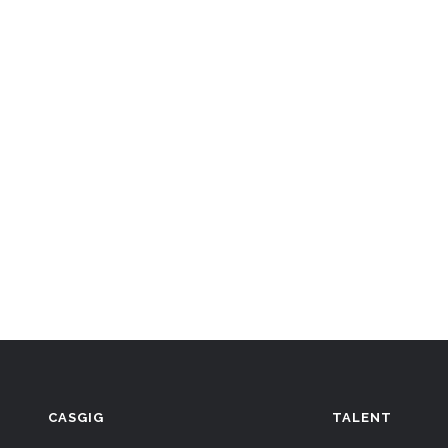
CASGIG
TALENT