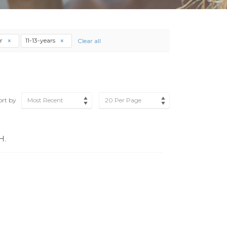
r
11-13-years
Clear all
ort by
Most Recent
20 Per Page
H.