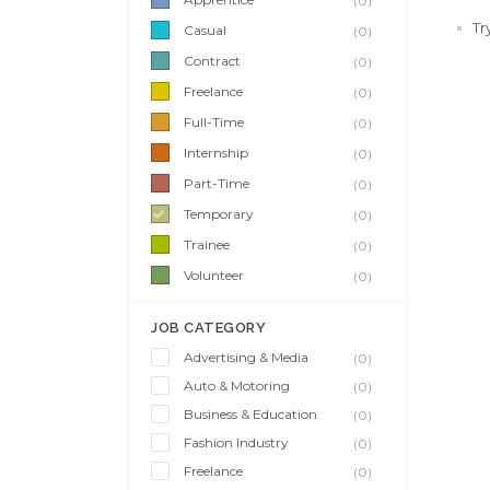
(0)
Tr
Casual
(0)
Contract
(0)
Freelance
(0)
Full-Time
(0)
Internship
(0)
Part-Time
(0)
Temporary
(0)
Trainee
(0)
Volunteer
(0)
JOB CATEGORY
Advertising & Media
(0)
Auto & Motoring
(0)
Business & Education
(0)
Fashion Industry
(0)
Freelance
(0)