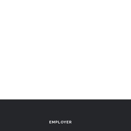
EMPLOYER