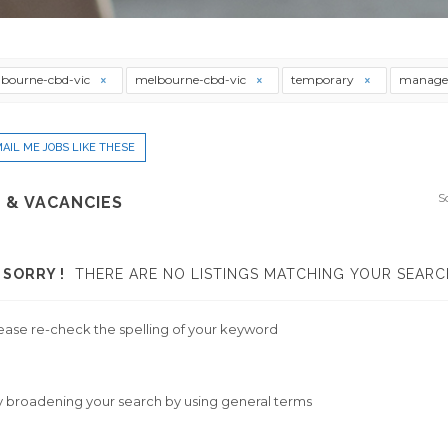
bourne-cbd-vic
melbourne-cbd-vic
temporary
manage
AIL ME JOBS LIKE THESE
S
 & VACANCIES
SORRY !
THERE ARE NO LISTINGS MATCHING YOUR SEARC
ease re-check the spelling of your keyword
y broadening your search by using general terms