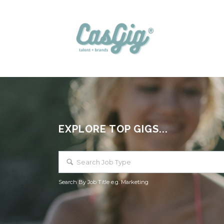
EXPLORE TOP GIGS...
Search By Job Title e.g. Marketing