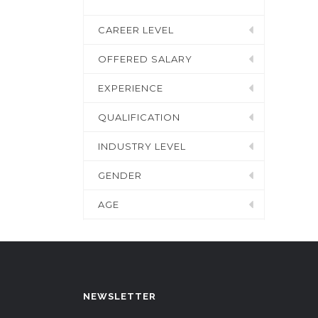
CAREER LEVEL
OFFERED SALARY
EXPERIENCE
QUALIFICATION
INDUSTRY LEVEL
GENDER
AGE
NEWSLETTER