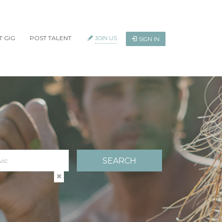
T GIG
POST TALENT
JOIN US
SIGN IN