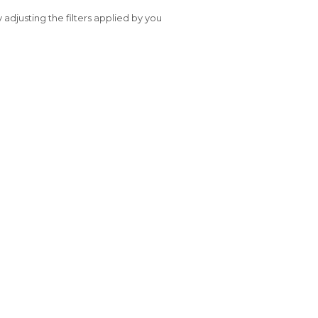
y adjusting the filters applied by you