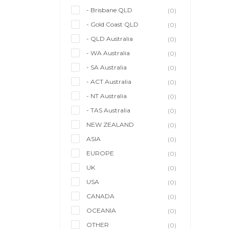
- Brisbane QLD
(0)
- Gold Coast QLD
(0)
- QLD Australia
(0)
- WA Australia
(0)
- SA Australia
(0)
- ACT Australia
(0)
- NT Australia
(0)
- TAS Australia
(0)
NEW ZEALAND
(0)
ASIA
(0)
EUROPE
(0)
UK
(0)
USA
(0)
CANADA
(0)
OCEANIA
(0)
OTHER
(0)