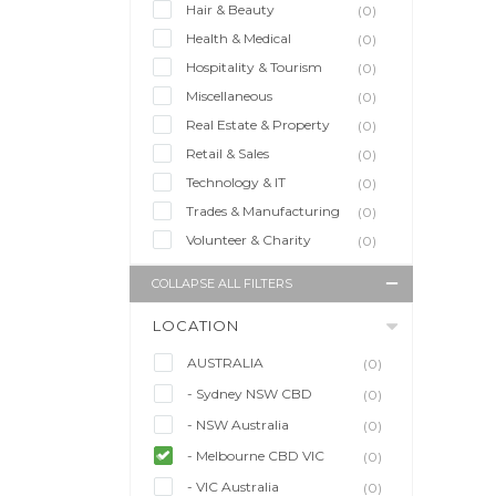
Hair & Beauty
(0)
Health & Medical
(0)
Hospitality & Tourism
(0)
Miscellaneous
(0)
Real Estate & Property
(0)
Retail & Sales
(0)
Technology & IT
(0)
Trades & Manufacturing
(0)
Volunteer & Charity
(0)
COLLAPSE ALL FILTERS
LOCATION
AUSTRALIA
(0)
- Sydney NSW CBD
(0)
- NSW Australia
(0)
- Melbourne CBD VIC
(0)
- VIC Australia
(0)