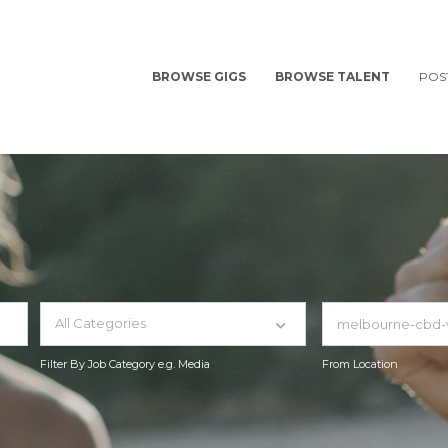
BROWSE GIGS
BROWSE TALENT
POS
All Categories
Filter By Job Category e.g. Media
From Location