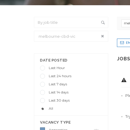
mel
EM
From Location
JOBS
DATE POSTED
Last Hour
Last 24 hours
Last 7 days
Last 14 days
Pl
Last 30 days
All
Tr
VACANCY TYPE
Apprentice